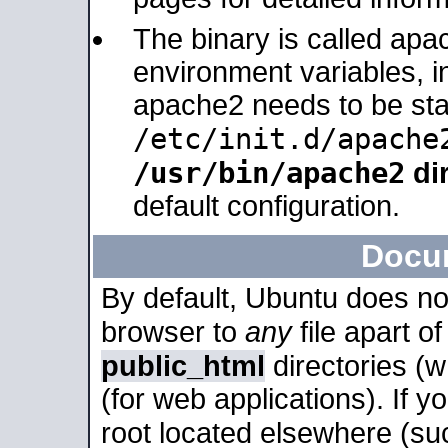
The binary is called apa
environment variables, in
apache2 needs to be sta
/etc/init.d/apache
/usr/bin/apache2
dir
default configuration.
Docu
By default, Ubuntu does no
browser to
any
file apart o
public_html
directories (
(for web applications). If 
root located elsewhere (su