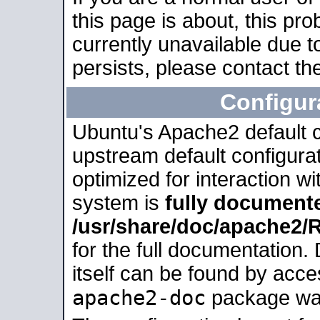
this page is about, this pro
currently unavailable due t
persists, please contact the
Configur
Ubuntu's Apache2 default co
upstream default configurati
optimized for interaction w
system is
fully document
/usr/share/doc/apache2
for the full documentation
itself can be found by acc
apache2-doc
package was 