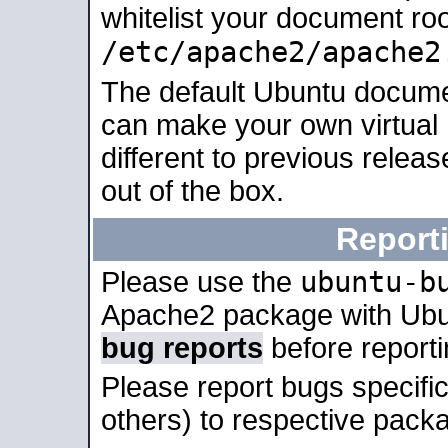
whitelist your document roo
/etc/apache2/apache2
The default Ubuntu docume
can make your own virtual 
different to previous relea
out of the box.
Report
ubuntu-b
Please use the
Apache2 package with Ub
bug reports
before report
Please report bugs specif
others) to respective packa