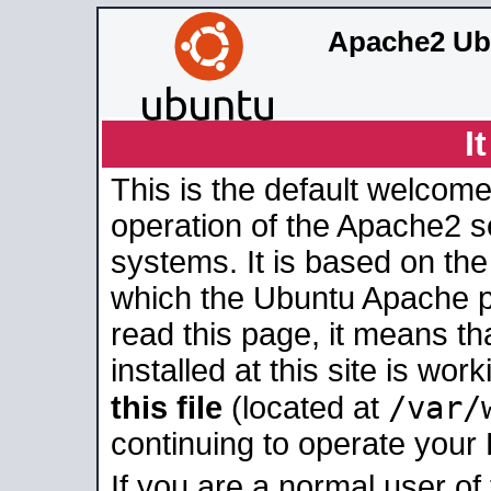
Apache2 Ub
I
This is the default welcome
operation of the Apache2 se
systems. It is based on th
which the Ubuntu Apache pa
read this page, it means t
installed at this site is wo
/var/
this file
(located at
continuing to operate your
If you are a normal user of