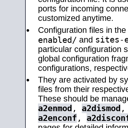
ports for incoming connec
customized anytime.
Configuration files in th
sites-
enabled/
and
particular configuratio
global configuration frag
configurations, respectiv
They are activated by sy
files from their respectiv
These should be manage
a2enmod
,
a2dismod
a2enconf
,
a2discon
pages for detailed inform