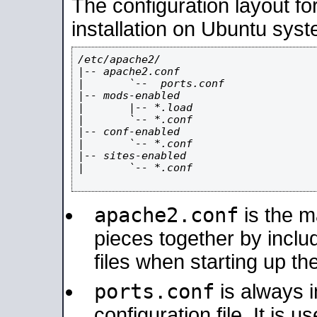
The configuration layout f
installation on Ubuntu syst
/etc/apache2/

|-- apache2.conf

|       `--  ports.conf

|-- mods-enabled

|       |-- *.load

|       `-- *.conf

|-- conf-enabled

|       `-- *.conf

|-- sites-enabled

|       `-- *.conf

apache2.conf
is the ma
pieces together by includ
files when starting up th
ports.conf
is always 
configuration file. It is 